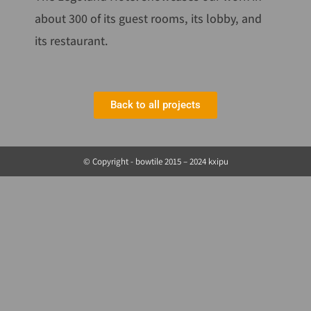
about 300 of its guest rooms, its lobby, and
its restaurant.
Back to all projects
© Copyright - bowtile 2015 – 2024 kxipu