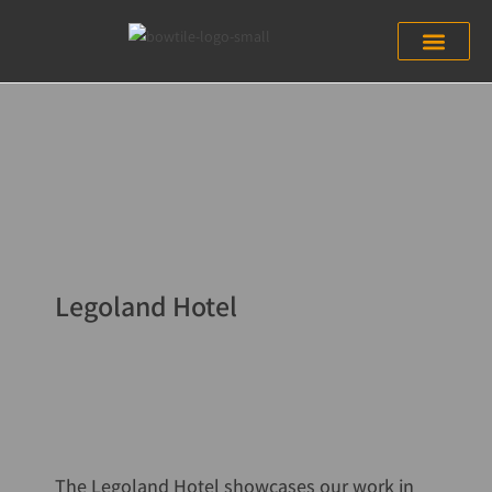
Legoland Hotel
The Legoland Hotel showcases our work in